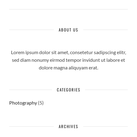
ABOUT US
Lorem ipsum dolor sit amet, consetetur sadipscing elitr,
sed diam nonumy eirmod tempor invidunt ut labore et
dolore magna aliquyam erat.
CATEGORIES
Photography
(5)
ARCHIVES