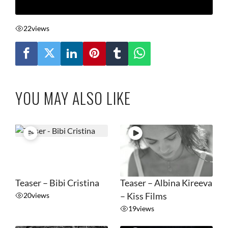
22
views
YOU MAY ALSO LIKE
Teaser – Bibi Cristina
Teaser – Albina Kireeva
20
views
– Kiss Films
19
views