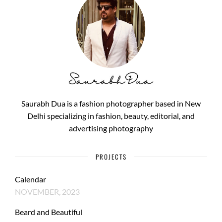
Saurabh Dua is a fashion photographer based in New
Delhi specializing in fashion, beauty, editorial, and
advertising photography
PROJECTS
Calendar
NOVEMBER, 2023
Beard and Beautiful