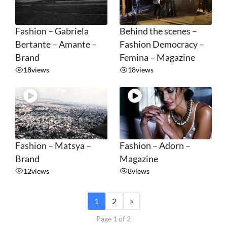
Fashion – Gabriela
Behind the scenes –
Bertante – Amante –
Fashion Democracy –
Brand
Femina – Magazine
18
views
18
views
Fashion – Matsya –
Fashion – Adorn –
Brand
Magazine
12
views
8
views
1
2
»
Page 1 of 2