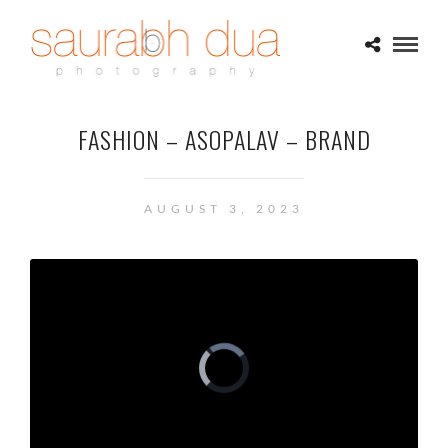
FASHION – ASOPALAV – BRAND
AUGUST 3, 2023