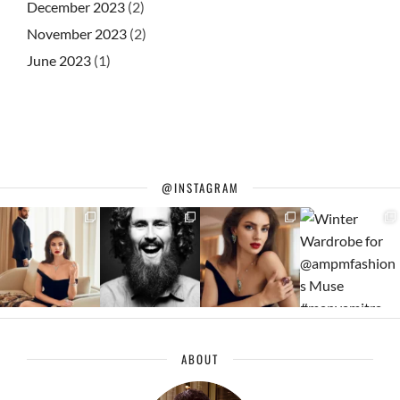
December 2023
(2)
November 2023
(2)
June 2023
(1)
@INSTAGRAM
ABOUT