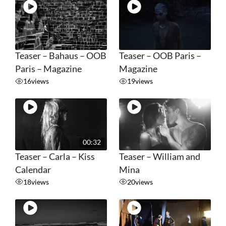
Teaser – Bahaus – OOB
Teaser – OOB Paris –
Paris – Magazine
Magazine
16
views
19
views
00:32
Teaser – Carla – Kiss
Teaser – William and
Calendar
Mina
18
views
20
views