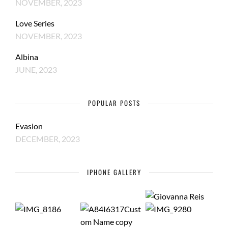
NOVEMBER, 2023
Love Series
NOVEMBER, 2023
Albina
JUNE, 2023
POPULAR POSTS
Evasion
DECEMBER, 2023
IPHONE GALLERY