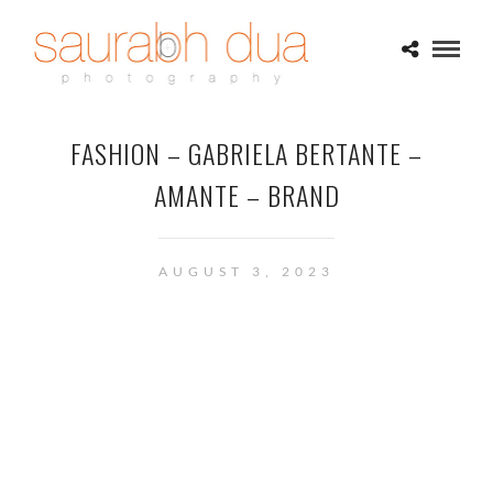
FASHION – GABRIELA BERTANTE –
AMANTE – BRAND
AUGUST 3, 2023