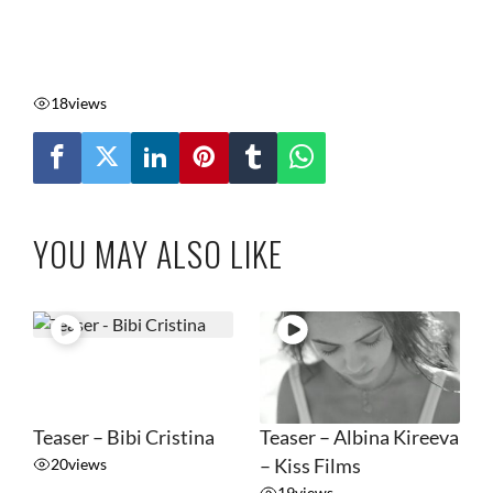
18
views
YOU MAY ALSO LIKE
Teaser – Bibi Cristina
Teaser – Albina Kireeva
20
views
– Kiss Films
19
views