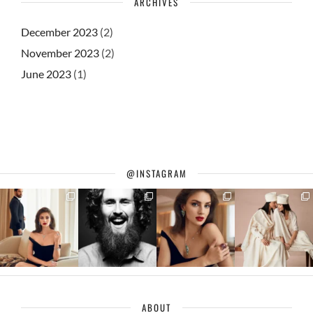
ARCHIVES
December 2023
(2)
November 2023
(2)
June 2023
(1)
@INSTAGRAM
ABOUT