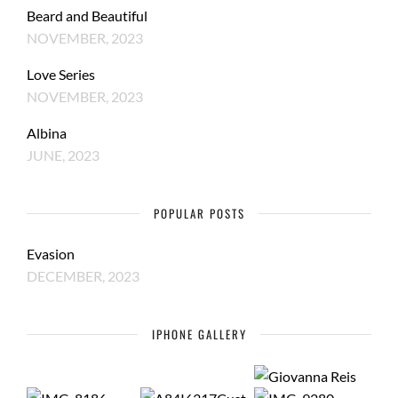
Beard and Beautiful
NOVEMBER, 2023
Love Series
NOVEMBER, 2023
Albina
JUNE, 2023
POPULAR POSTS
Evasion
DECEMBER, 2023
IPHONE GALLERY