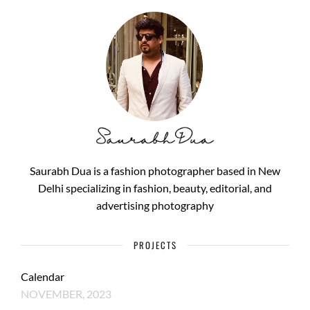
Saurabh Dua is a fashion photographer based in New
Delhi specializing in fashion, beauty, editorial, and
advertising photography
PROJECTS
Calendar
NOVEMBER, 2023