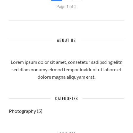
Page 1 of 2
ABOUT US
Lorem ipsum dolor sit amet, consetetur sadipscing elitr,
sed diam nonumy eirmod tempor invidunt ut labore et
dolore magna aliquyam erat.
CATEGORIES
Photography
(5)