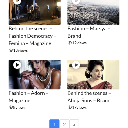
Behind the scenes –
Fashion – Matsya –
Fashion Democracy –
Brand
Femina – Magazine
12
views
18
views
Fashion – Adorn –
Behind the scenes –
Magazine
Ahuja Sons – Brand
8
views
17
views
1
2
»