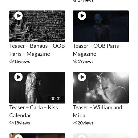
Teaser – Bahaus – OOB
Teaser – OOB Paris –
Paris – Magazine
Magazine
16
views
19
views
00:32
Teaser – Carla – Kiss
Teaser – William and
Calendar
Mina
18
views
20
views