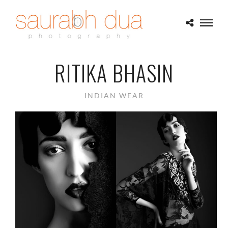
RITIKA BHASIN
INDIAN WEAR