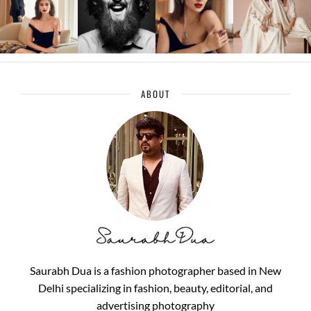
ABOUT
Saurabh Dua is a fashion photographer based in New
Delhi specializing in fashion, beauty, editorial, and
advertising photography