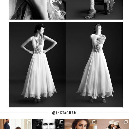
@INSTAGRAM