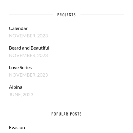
PROJECTS
Calendar
NOVEMBER, 2023
Beard and Beautiful
NOVEMBER, 2023
Love Series
NOVEMBER, 2023
Albina
JUNE, 2023
POPULAR POSTS
Evasion