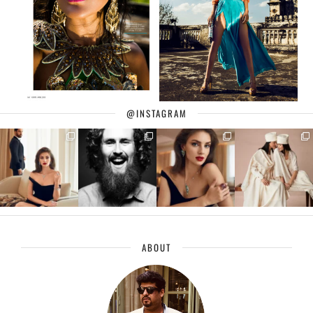
@INSTAGRAM
ABOUT