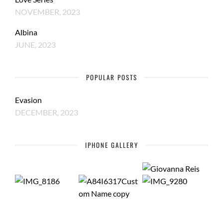
NOVEMBER, 2023
Albina
JUNE, 2023
POPULAR POSTS
Evasion
DECEMBER, 2023
IPHONE GALLERY