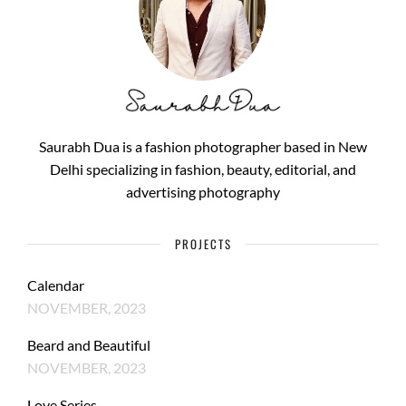
Saurabh Dua is a fashion photographer based in New
Delhi specializing in fashion, beauty, editorial, and
advertising photography
PROJECTS
Calendar
NOVEMBER, 2023
Beard and Beautiful
NOVEMBER, 2023
Love Series