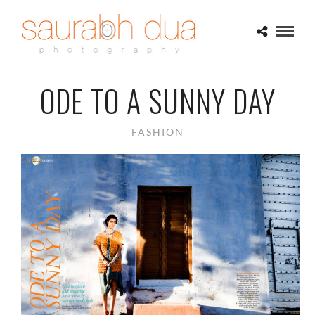
ODE TO A SUNNY DAY
FASHION