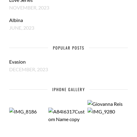
NOVEMBER, 2023
Albina
JUNE, 2023
POPULAR POSTS
Evasion
DECEMBER, 2023
IPHONE GALLERY