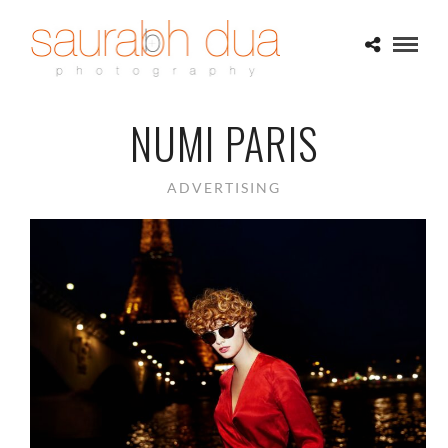
NUMI PARIS
ADVERTISING