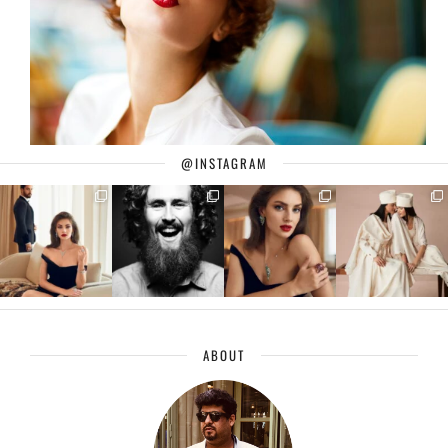
@INSTAGRAM
ABOUT