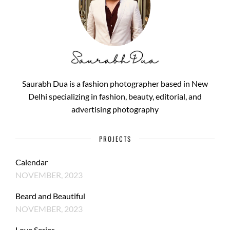
Saurabh Dua is a fashion photographer based in New
Delhi specializing in fashion, beauty, editorial, and
advertising photography
PROJECTS
Calendar
NOVEMBER, 2023
Beard and Beautiful
NOVEMBER, 2023
Love Series