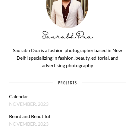
Saurabh Dua is a fashion photographer based in New
Delhi specializing in fashion, beauty, editorial, and
advertising photography
PROJECTS
Calendar
NOVEMBER, 2023
Beard and Beautiful
NOVEMBER, 2023