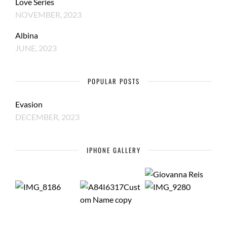
Love Series
NOVEMBER, 2023
Albina
JUNE, 2023
POPULAR POSTS
Evasion
DECEMBER, 2023
IPHONE GALLERY