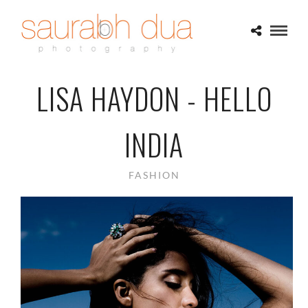
LISA HAYDON - HELLO
INDIA
FASHION