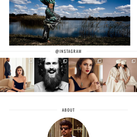
@INSTAGRAM
ABOUT