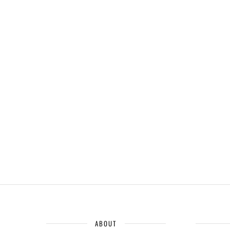
ABOUT