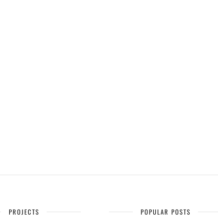
PROJECTS
POPULAR POSTS