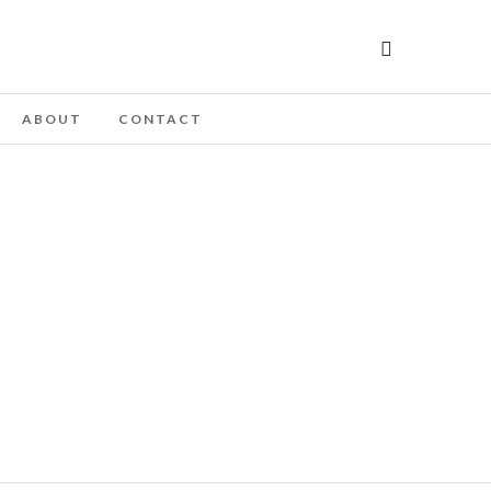
ABOUT
CONTACT