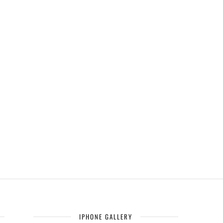
IPHONE GALLERY