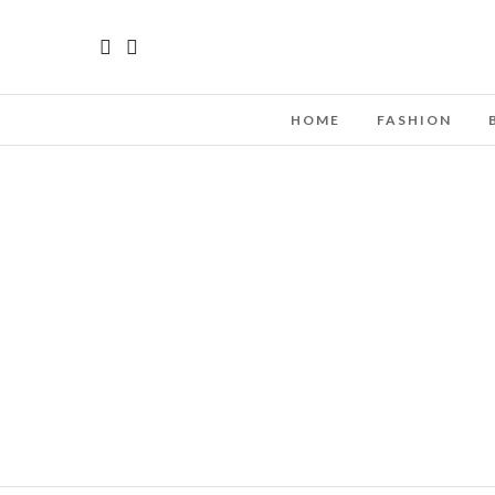
HOME
FASHION