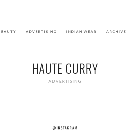
BEAUTY
ADVERTISING
INDIAN WEAR
ARCHIVE
HAUTE CURRY
ADVERTISING
@INSTAGRAM