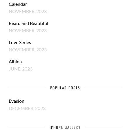
Calendar
NOVEMBER, 2023
Beard and Beautiful
NOVEMBER, 2023
Love Series
NOVEMBER, 2023
Albina
JUNE, 2023
POPULAR POSTS
Evasion
DECEMBER, 2023
IPHONE GALLERY