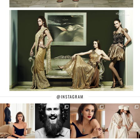
@INSTAGRAM