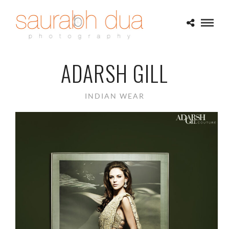
ADARSH GILL
INDIAN WEAR