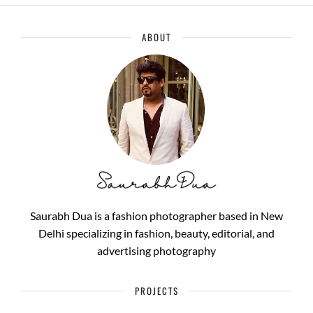
ABOUT
Saurabh Dua is a fashion photographer based in New
Delhi specializing in fashion, beauty, editorial, and
advertising photography
PROJECTS