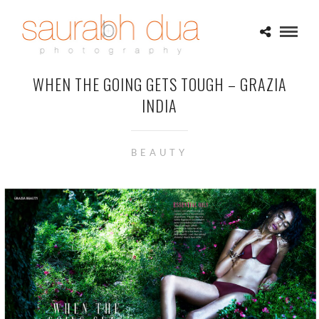
WHEN THE GOING GETS TOUGH – GRAZIA
INDIA
BEAUTY