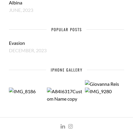
Albina
JUNE, 2023
POPULAR POSTS
Evasion
DECEMBER, 2023
IPHONE GALLERY