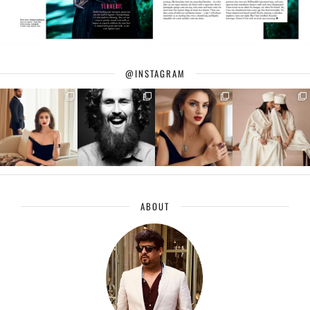
@INSTAGRAM
ABOUT