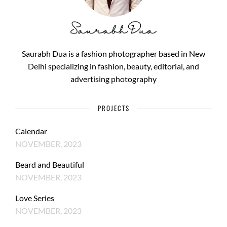
Saurabh Dua is a fashion photographer based in New
Delhi specializing in fashion, beauty, editorial, and
advertising photography
PROJECTS
Calendar
NOVEMBER, 2023
Beard and Beautiful
NOVEMBER, 2023
Love Series
NOVEMBER, 2023