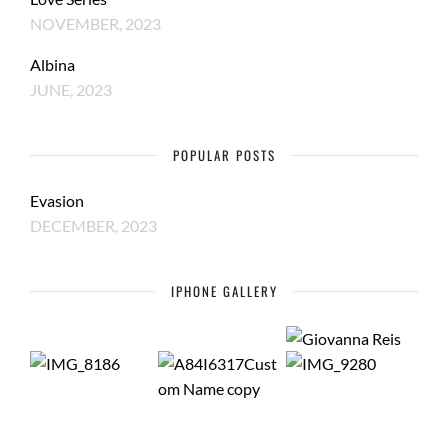
NOVEMBER, 2023
Albina
JUNE, 2023
POPULAR POSTS
Evasion
DECEMBER, 2023
IPHONE GALLERY