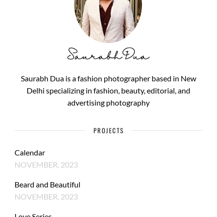
Saurabh Dua is a fashion photographer based in New
Delhi specializing in fashion, beauty, editorial, and
advertising photography
PROJECTS
Calendar
NOVEMBER, 2023
Beard and Beautiful
NOVEMBER, 2023
Love Series