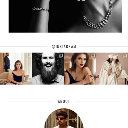
@INSTAGRAM
ABOUT