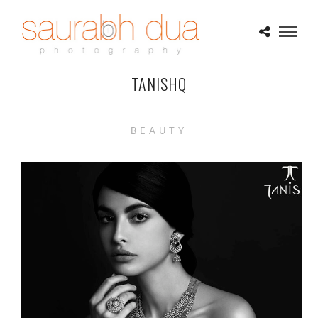
TANISHQ
BEAUTY