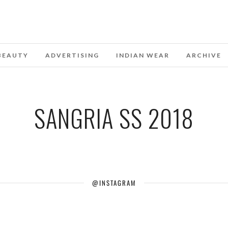
BEAUTY
ADVERTISING
INDIAN WEAR
ARCHIVE
SANGRIA SS 2018
@INSTAGRAM