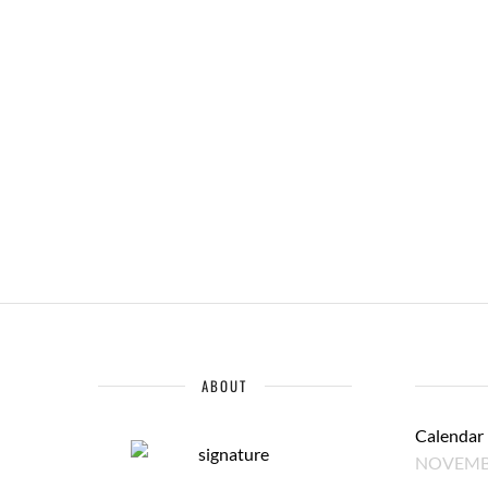
ABOUT
Calendar
NOVEMBE