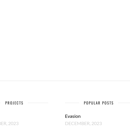
PROJECTS
POPULAR POSTS
Evasion
R, 2023
DECEMBER, 2023