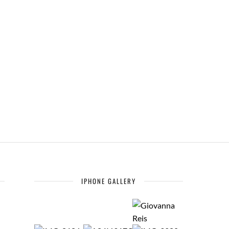
IPHONE GALLERY