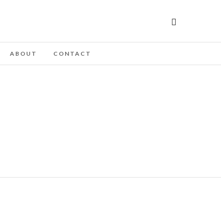
ABOUT
CONTACT