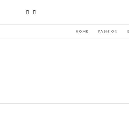
HOME
FASHION