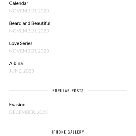
Calendar
NOVEMBER, 2023
Beard and Beautiful
NOVEMBER, 2023
Love Series
NOVEMBER, 2023
Albina
JUNE, 2023
POPULAR POSTS
Evasion
DECEMBER, 2023
IPHONE GALLERY