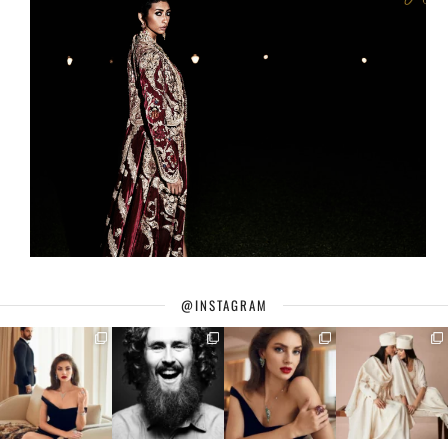
@INSTAGRAM