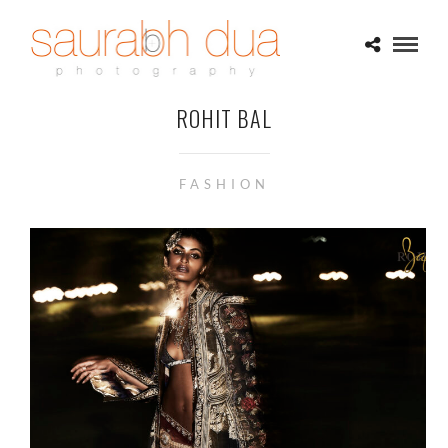
ROHIT BAL
FASHION