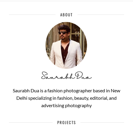
ABOUT
Saurabh Dua is a fashion photographer based in New
Delhi specializing in fashion, beauty, editorial, and
advertising photography
PROJECTS