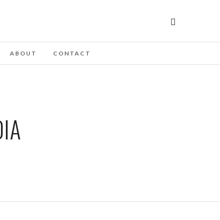
ABOUT
CONTACT
DIA