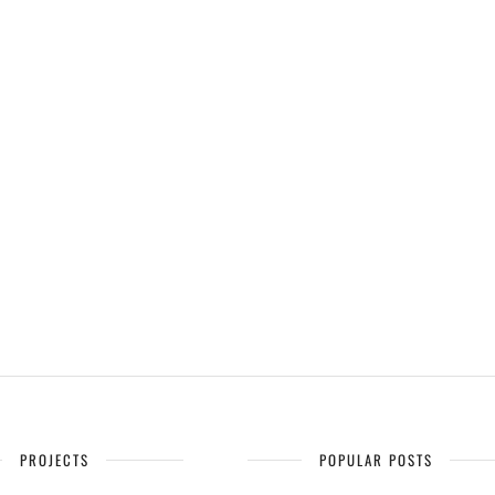
PROJECTS
POPULAR POSTS