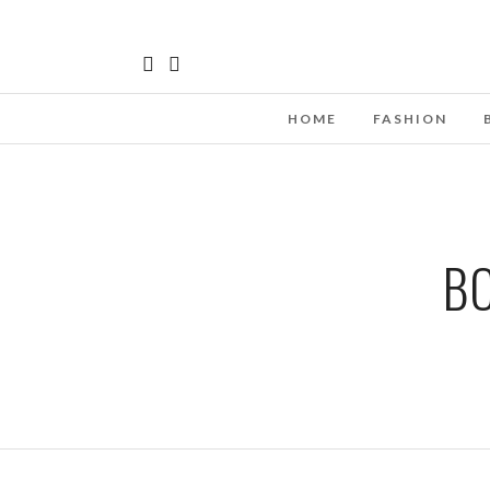
HOME
FASHION
BO