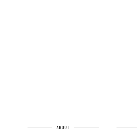
ABOUT