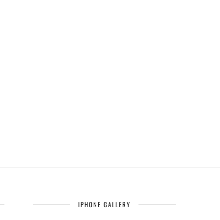
IPHONE GALLERY