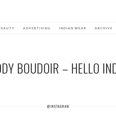
BEAUTY
ADVERTISING
INDIAN WEAR
ARCHIVE
DY BOUDOIR – HELLO IN
@INSTAGRAM