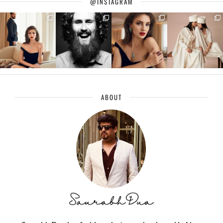
@INSTAGRAM
ABOUT