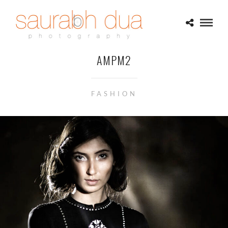
AMPM2
FASHION