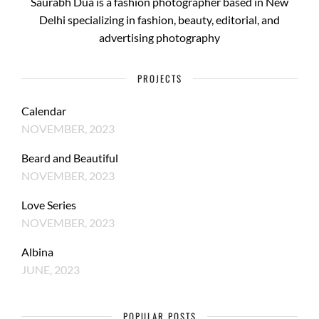
Saurabh Dua is a fashion photographer based in New
Delhi specializing in fashion, beauty, editorial, and
advertising photography
PROJECTS
Calendar
NOVEMBER, 2023
Beard and Beautiful
NOVEMBER, 2023
Love Series
NOVEMBER, 2023
Albina
JUNE, 2023
POPULAR POSTS