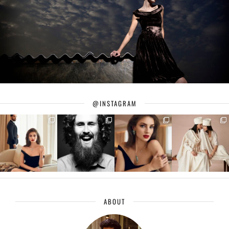
@INSTAGRAM
ABOUT