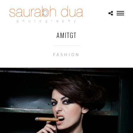
AMITGT
FASHION