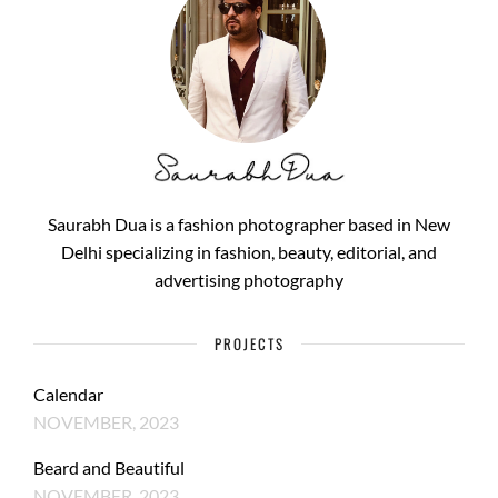
Saurabh Dua is a fashion photographer based in New
Delhi specializing in fashion, beauty, editorial, and
advertising photography
PROJECTS
Calendar
NOVEMBER, 2023
Beard and Beautiful
NOVEMBER, 2023