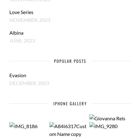
Love Series
NOVEMBER, 2023
Albina
JUNE, 2023
POPULAR POSTS
Evasion
DECEMBER, 2023
IPHONE GALLERY