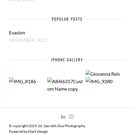
POPULAR POSTS
Evasion
DECEMBER, 2023
IPHONE GALLERY
© copyright 2025-26, Saurabh Dua Photography
Powered by
Mark Design