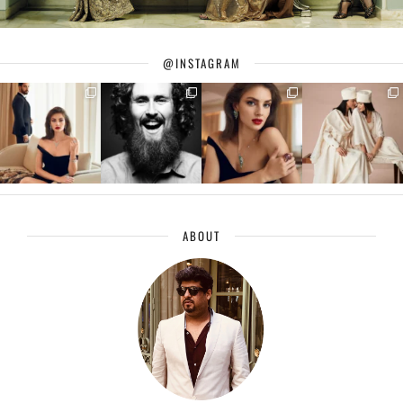
@INSTAGRAM
ABOUT