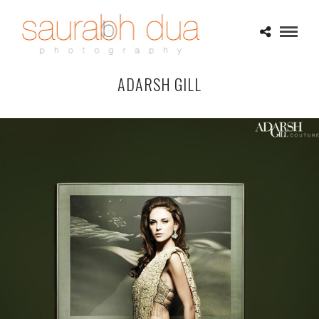
ADARSH GILL