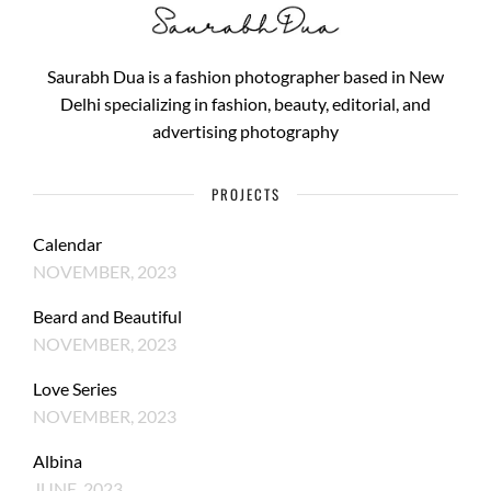
Saurabh Dua is a fashion photographer based in New
Delhi specializing in fashion, beauty, editorial, and
advertising photography
PROJECTS
Calendar
NOVEMBER, 2023
Beard and Beautiful
NOVEMBER, 2023
Love Series
NOVEMBER, 2023
Albina
JUNE, 2023